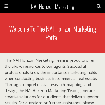
NAI Horizon Marketing
Welcome To The NAI Horizon Marketing
Portal!
The NAI Horizon Marketing Team is proud to offer
the above resources to our agents. Successful
professionals know the importance marketing holds
when conducting business in commercial real estate.
Through comprehensive research, mapping, and
design, the NAI Horizon Marketing Team generates
creative solutions for our clients that deliver superior
results. For questions or further assistance, please