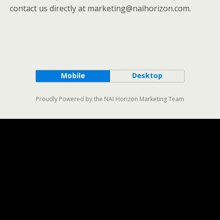
contact us directly at marketing@naihorizon.com.
Mobile
Desktop
Proudly Powered by the NAI Horizon Marketing Team